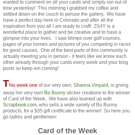
wanted to comment on all your cards and simply ran out of
time yesterday! This morning I grabbed my coffee and
settled down on the couch to peruse the gallery. We have
have a perfect day here in Colorado and after all the
inspiration from you all I am ready to craft! 2S4Y is a
wonderful place to gather and be creative and to have a
glimpse into your lives. I saw blimps over golf courses,
pages of your homes and pictures of you competing in races
for good causes. One of the best parts of this community is
actually meeting you in person - it feels like we know each
other already through your cards every week and your blog
posts so keep em coming!
T
his week one
of our very own,
Shanna Vinyard
, is giving
away her very own
Bo Bunny
sticker creations to the winner
of Card of the Week. We have also teamed up with
Scrapbook.com
, who sells a wide variety of Bo Bunny
products, for a $35 gift certificate to the winner! So here you
go ladies and gentlemen:
Card of the Week