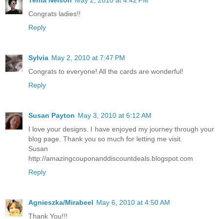
Congrats ladies!!
Reply
Sylvia
May 2, 2010 at 7:47 PM
Congrats to everyone! All the cards are wonderful!
Reply
Susan Payton
May 3, 2010 at 6:12 AM
I love your designs. I have enjoyed my journey through your
blog page. Thank you so much for letting me visit.
Susan
http://amazingcouponanddiscountdeals.blogspot.com
Reply
Agnieszka/Mirabeel
May 6, 2010 at 4:50 AM
Thank You!!!