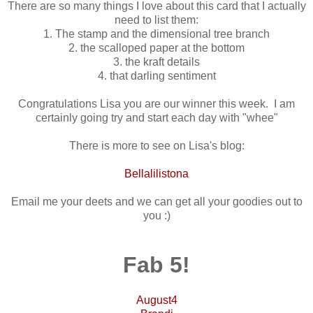
There are so many things I love about this card that I actually
need to list them:
1. The stamp and the dimensional tree branch
2. the scalloped paper at the bottom
3. the kraft details
4. that darling sentiment
Congratulations Lisa you are our winner this week. I am
certainly going try and start each day with "whee"
There is more to see on Lisa's blog:
Bellalilistona
Email me your deets and we can get all your goodies out to
you :)
Fab 5!
August4