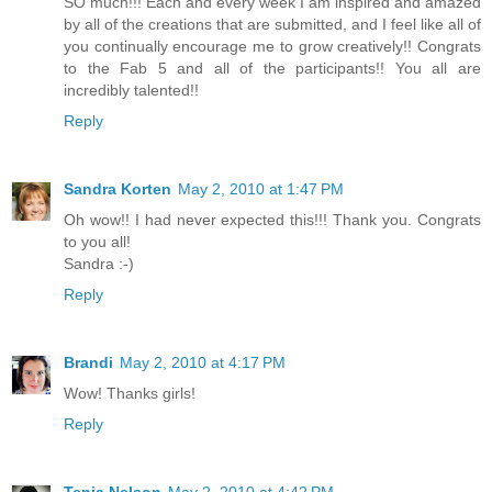
SO much!!! Each and every week I am inspired and amazed
by all of the creations that are submitted, and I feel like all of
you continually encourage me to grow creatively!! Congrats
to the Fab 5 and all of the participants!! You all are
incredibly talented!!
Reply
Sandra Korten
May 2, 2010 at 1:47 PM
Oh wow!! I had never expected this!!! Thank you. Congrats
to you all!
Sandra :-)
Reply
Brandi
May 2, 2010 at 4:17 PM
Wow! Thanks girls!
Reply
Tenia Nelson
May 2, 2010 at 4:42 PM