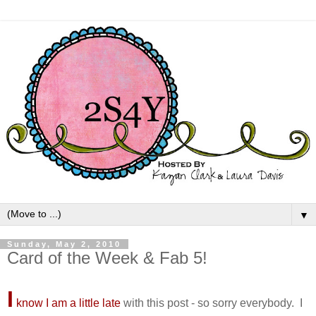
▼
Sunday, May 2, 2010
Card of the Week & Fab 5!
I
know I am a little late
with this post - so sorry everybody. I