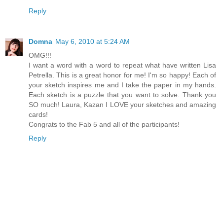
Reply
Domna
May 6, 2010 at 5:24 AM
OMG!!!
I want a word with a word to repeat what have written Lisa
Petrella. This is a great honor for me! I'm so happy! Each of
your sketch inspires me and I take the paper in my hands.
Each sketch is a puzzle that you want to solve. Thank you
SO much! Laura, Kazan I LOVE your sketches and amazing
cards!
Congrats to the Fab 5 and all of the participants!
Reply