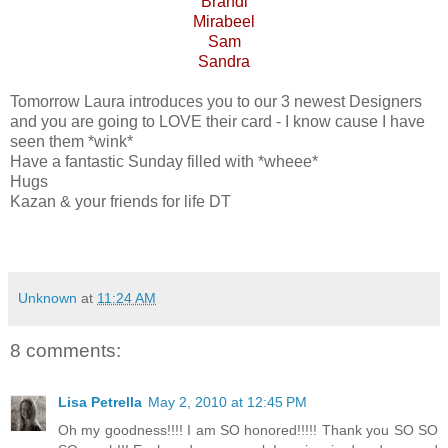
Brandi
Mirabeel
Sam
Sandra
Tomorrow Laura introduces you to our 3 newest Designers
and you are going to LOVE their card - I know cause I have
seen them *wink*
Have a fantastic Sunday filled with *wheee*
Hugs
Kazan & your friends for life DT
Unknown
at
11:24 AM
8 comments:
Lisa Petrella
May 2, 2010 at 12:45 PM
Oh my goodness!!!! I am SO honored!!!!! Thank you SO SO