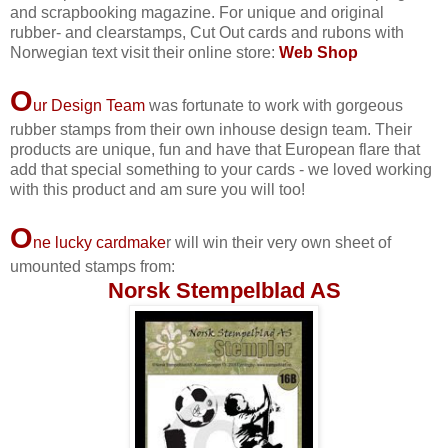
and scrapbooking magazine. For unique and original
rubber- and clearstamps, Cut Out cards and rubons with
Norwegian text visit their online store:
Web Shop
O
ur Design Team
was fortunate to work with gorgeous
rubber stamps from their own inhouse design team. Their
products are unique, fun and have that European flare that
add that special something to your cards - we loved working
with this product and am sure you will too!
O
ne lucky cardmake
r will win their very own sheet of
umounted stamps from:
Norsk Stempelblad AS