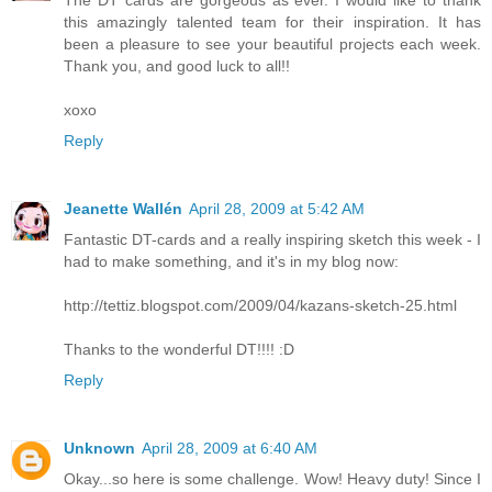
this amazingly talented team for their inspiration. It has
been a pleasure to see your beautiful projects each week.
Thank you, and good luck to all!!
xoxo
Reply
Jeanette Wallén
April 28, 2009 at 5:42 AM
Fantastic DT-cards and a really inspiring sketch this week - I
had to make something, and it's in my blog now:
http://tettiz.blogspot.com/2009/04/kazans-sketch-25.html
Thanks to the wonderful DT!!!! :D
Reply
Unknown
April 28, 2009 at 6:40 AM
Okay...so here is some challenge. Wow! Heavy duty! Since I