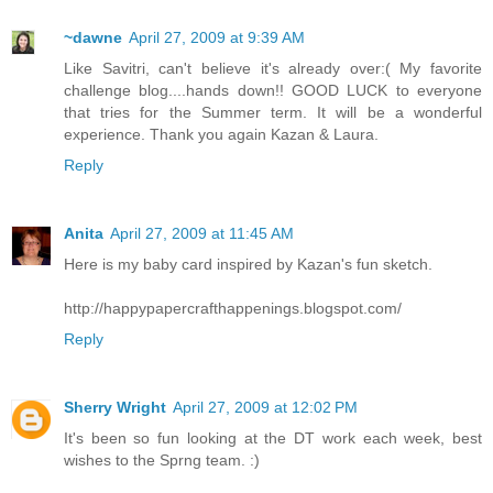
~dawne
April 27, 2009 at 9:39 AM
Like Savitri, can't believe it's already over:( My favorite
challenge blog....hands down!! GOOD LUCK to everyone
that tries for the Summer term. It will be a wonderful
experience. Thank you again Kazan & Laura.
Reply
Anita
April 27, 2009 at 11:45 AM
Here is my baby card inspired by Kazan's fun sketch.
http://happypapercrafthappenings.blogspot.com/
Reply
Sherry Wright
April 27, 2009 at 12:02 PM
It's been so fun looking at the DT work each week, best
wishes to the Sprng team. :)