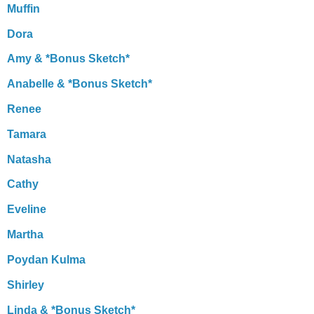
Muffin
Dora
Amy & *Bonus Sketch*
Anabelle & *Bonus Sketch*
Renee
Tamara
Natasha
Cathy
Eveline
Martha
Poydan Kulma
Shirley
Linda & *Bonus Sketch*