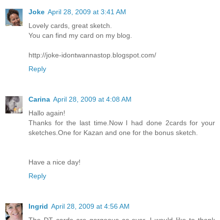
Joke
April 28, 2009 at 3:41 AM
Lovely cards, great sketch.
You can find my card on my blog.
http://joke-idontwannastop.blogspot.com/
Reply
Carina
April 28, 2009 at 4:08 AM
Hallo again!
Thanks for the last time.Now I had done 2cards for your
sketches.One for Kazan and one for the bonus sketch.
Have a nice day!
Reply
Ingrid
April 28, 2009 at 4:56 AM
The DT cards are gorgeous as ever. I would like to thank