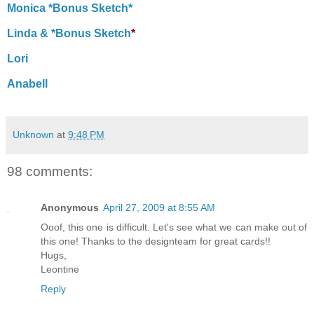
Monica *Bonus Sketch*
Linda & *Bonus Sketch
*
Lori
Anabell
Unknown
at
9:48 PM
98 comments:
Anonymous
April 27, 2009 at 8:55 AM
Ooof, this one is difficult. Let's see what we can make out of
this one! Thanks to the designteam for great cards!!
Hugs,
Leontine
Reply