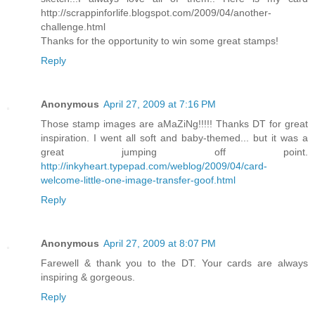
http://scrappinforlife.blogspot.com/2009/04/another-
challenge.html
Thanks for the opportunity to win some great stamps!
Reply
Anonymous
April 27, 2009 at 7:16 PM
Those stamp images are aMaZiNg!!!!! Thanks DT for great
inspiration. I went all soft and baby-themed... but it was a
great jumping off point.
http://inkyheart.typepad.com/weblog/2009/04/card-
welcome-little-one-image-transfer-goof.html
Reply
Anonymous
April 27, 2009 at 8:07 PM
Farewell & thank you to the DT. Your cards are always
inspiring & gorgeous.
Reply