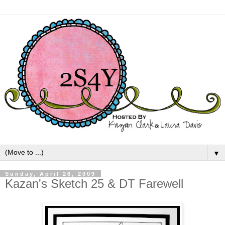
▼
Sunday, April 26, 2009
Kazan's Sketch 25 & DT Farewell