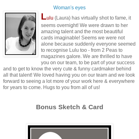
Woman's eyes
L
ulu
(Laura) has virtually shot to fame, it
seems overnight! We were drawn to her
amazing talent and the most beautiful
cards imaginable! Seems we were not
alone because suddenly everyone seemed
to recognise Lulu too - from 2 Peas to
magazines galore. We are thrilled to have
you on our team, to be part of your success
and to get to know the very cute & funny cardmaker behind
all that talent! We loved having you on our team and we look
forward to seeing a lot more of your work here & everywhere
for years to come. Hugs to you from all of us!
Bonus Sketch & Card