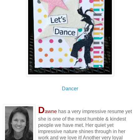
Dancer
D
awne
has a very impressive resume yet
she is one of the most humble & kindest
people we have met. Her quiet yet
impressive nature shines through in her
work and we love it! Another very loyal