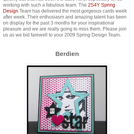
working with such a fabulous team. The
2S4Y Spring
Design
Team has delivered the most gorgeous cards week
after week. Their enthusiasm and amazing talent has been
on display for the past 3 months for your inspirational
pleasure and we are really going to miss them. Please join
us as we bid farewell to your 2009 Spring Design Team.
Berdien