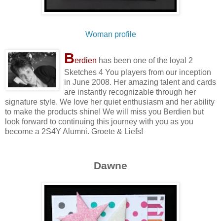
Woman profile
B
erdien
has been one of the loyal 2
Sketches 4 You players from our inception
in June 2008. Her amazing talent and cards
are instantly recognizable through her
signature style. We love her quiet enthusiasm and her ability
to make the products shine! We will miss you Berdien but
look forward to continuing this journey with you as you
become a 2S4Y Alumni. Groete & Liefs!
Dawne