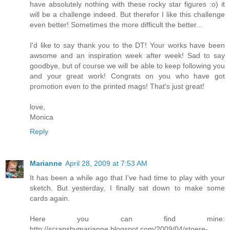
have absolutely nothing with these rocky star figures :o) it
will be a challenge indeed. But therefor I like this challenge
even better! Sometimes the more difficult the better...
I'd like to say thank you to the DT! Your works have been
awsome and an inspiration week after week! Sad to say
goodbye, but of course we will be able to keep following you
and your great work! Congrats on you who have got
promotion even to the printed mags! That's just great!
love,
Monica
Reply
Marianne
April 28, 2009 at 7:53 AM
It has been a while ago that I've had time to play with your
sketch. But yesterday, I finally sat down to make some
cards again.
Here you can find mine:
http://scrapsbymarianne.blogspot.com/2009/04/stoere-