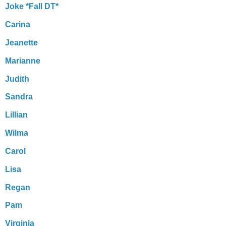
Joke *Fall DT*
Carina
Jeanette
Marianne
Judith
Sandra
Lillian
Wilma
Carol
Lisa
Regan
Pam
Virginia