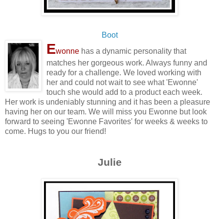
Boot
E
wonne
has a dynamic personality that
matches her gorgeous work. Always funny and
ready for a challenge. We loved working with
her and could not wait to see what 'Ewonne'
touch she would add to a product each week.
Her work is undeniably stunning and it has been a pleasure
having her on our team. We will miss you Ewonne but look
forward to seeing 'Ewonne Favorites' for weeks & weeks to
come. Hugs to you our friend!
Julie