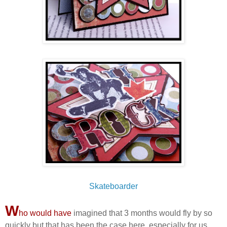
Skateboarder
W
ho would have
imagined that 3 months would fly by so
quickly but that has been the case here, especially for us