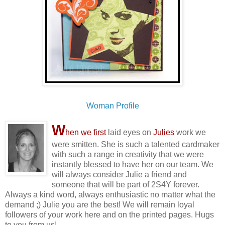
Woman Profile
W
hen we first
laid eyes on
Julies
work we
were smitten. She is such a talented cardmaker
with such a range in creativity that we were
instantly blessed to have her on our team. We
will always consider Julie a friend and
someone that will be part of 2S4Y forever.
Always a kind word, always enthusiastic no matter what the
demand ;) Julie you are the best! We will remain loyal
followers of your work here and on the printed pages. Hugs
to you from us!