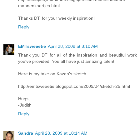
mannenkaartjes.html
Thanks DT, for your weekly inspiration!
Reply
EMTsweeetie
April 28, 2009 at 8:10 AM
Thank you DT for all of the inspiration and beautiful work
you've provided! You all have just amazing talent.
Here is my take on Kazan's sketch.
http://emtsweeetie.blogspot.com/2009/04/sketch-25.html
Hugs,
-Judith
Reply
Sandra
April 28, 2009 at 10:14 AM