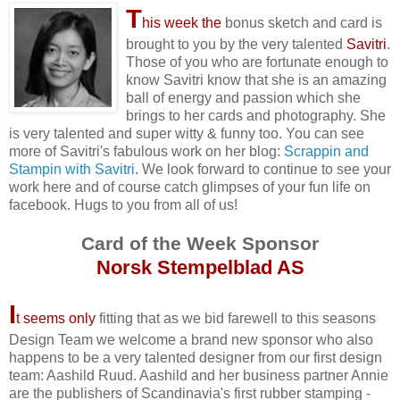
T
his week the
bonus sketch and card is
brought to you by the very talented
Savitri
.
Those of you who are fortunate enough to
know Savitri know that she is an amazing
ball of energy and passion which she
brings to her cards and photography. She
is very talented and super witty & funny too. You can see
more of Savitri's fabulous work on her blog:
Scrappin and
Stampin with Savitri
. We look forward to continue to see your
work here and of course catch glimpses of your fun life on
facebook. Hugs to you from all of us!
Card of the Week Sponsor
Norsk Stempelblad AS
I
t seems only
fitting that as we bid farewell to this seasons
Design Team we welcome a brand new sponsor who also
happens to be a very talented designer from our first design
team: Aashild Ruud. Aashild and her business partner Annie
are the publishers of Scandinavia's first rubber stamping -