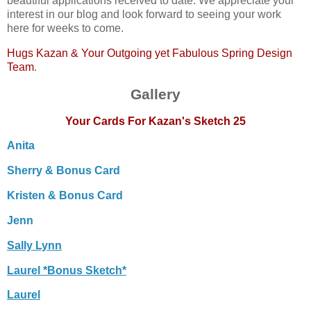
beautiful applications received to date. We appreciate your
interest in our blog and look forward to seeing your work
here for weeks to come.
Hugs Kazan & Your Outgoing yet Fabulous Spring Design
Team
.
Gallery
Your Cards For Kazan's Sketch 25
Anita
Sherry & Bonus Card
Kristen & Bonus Card
Jenn
Sally Lynn
Laurel *Bonus Sketch*
Laurel