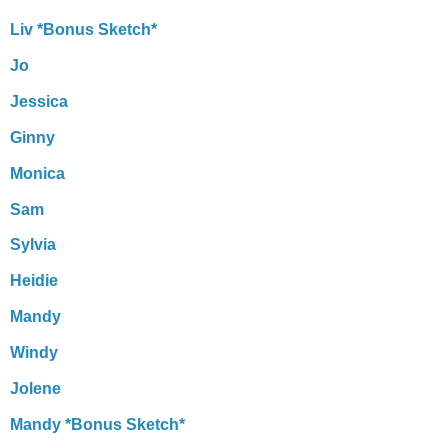
Liv *Bonus Sketch*
Jo
Jessica
Ginny
Monica
Sam
Sylvia
Heidie
Mandy
Windy
Jolene
Mandy *Bonus Sketch*