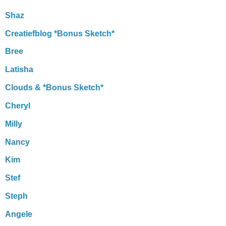
Shaz
Creatiefblog *Bonus Sketch*
Bree
Latisha
Clouds & *Bonus Sketch*
Cheryl
Milly
Nancy
Kim
Stef
Steph
Angele