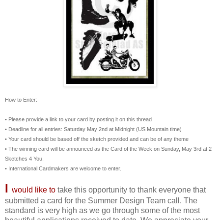
How to Enter:
• Please provide a link to your card by posting it on this thread
• Deadline for all entries: Saturday May 2nd at Midnight (US Mountain time)
• Your card should be based off the sketch provided and can be of any theme
• The winning card will be announced as the Card of the Week on Sunday, May 3rd at 2
Sketches 4 You.
• International Cardmakers are welcome to enter.
I
would like to
take this opportunity to thank everyone that
submitted a card for the Summer Design Team call. The
standard is very high as we go through some of the most