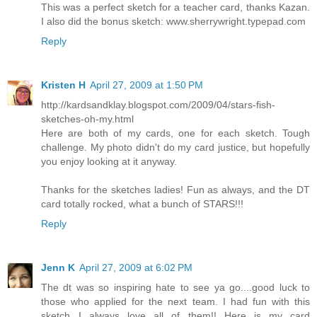
This was a perfect sketch for a teacher card, thanks Kazan.
I also did the bonus sketch: www.sherrywright.typepad.com
Reply
Kristen H
April 27, 2009 at 1:50 PM
http://kardsandklay.blogspot.com/2009/04/stars-fish-
sketches-oh-my.html
Here are both of my cards, one for each sketch. Tough
challenge. My photo didn't do my card justice, but hopefully
you enjoy looking at it anyway.
Thanks for the sketches ladies! Fun as always, and the DT
card totally rocked, what a bunch of STARS!!!
Reply
Jenn K
April 27, 2009 at 6:02 PM
The dt was so inspiring hate to see ya go....good luck to
those who applied for the next team. I had fun with this
sketch...I always love all of them!! Here is my card