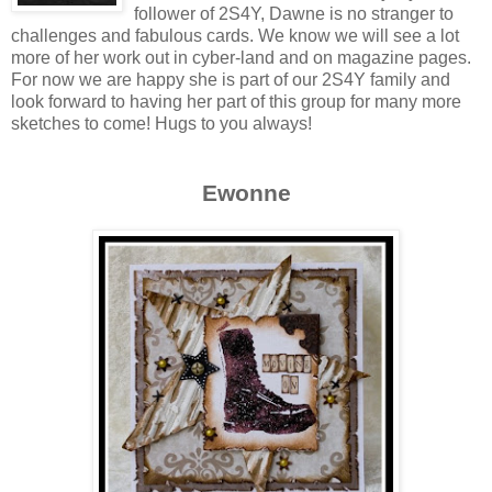
follower of 2S4Y, Dawne is no stranger to
challenges and fabulous cards. We know we will see a lot
more of her work out in cyber-land and on magazine pages.
For now we are happy she is part of our 2S4Y family and
look forward to having her part of this group for many more
sketches to come! Hugs to you always!
Ewonne