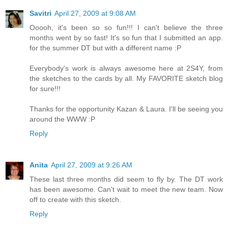
Savitri
April 27, 2009 at 9:08 AM
Ooooh, it's been so so fun!!! I can't believe the three
months went by so fast! It's so fun that I submitted an app.
for the summer DT but with a different name :P
Everybody's work is always awesome here at 2S4Y, from
the sketches to the cards by all. My FAVORITE sketch blog
for sure!!!
Thanks for the opportunity Kazan & Laura. I'll be seeing you
around the WWW :P
Reply
Anita
April 27, 2009 at 9:26 AM
These last three months did seem to fly by. The DT work
has been awesome. Can't wait to meet the new team. Now
off to create with this sketch.
Reply