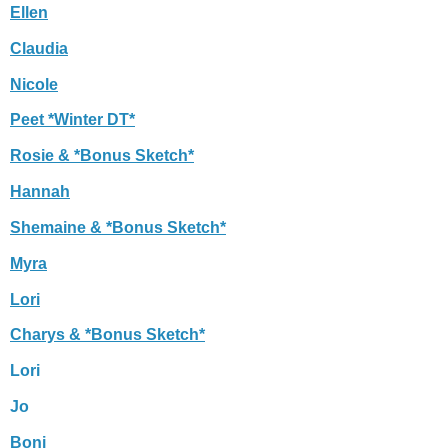
Ellen
Claudia
Nicole
Peet *Winter DT*
Rosie & *Bonus Sketch*
Hannah
Shemaine & *Bonus Sketch*
Myra
Lori
Charys & *Bonus Sketch*
Lori
Jo
Boni