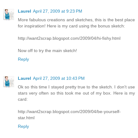
Laurel
April 27, 2009 at 9:23 PM
More fabulous creations and sketches, this is the best place
for inspiration! Here is my card using the bonus sketch:
http://want2scrap.blogspot.com/2009/04/hi-fishy.html
Now off to try the main sketch!
Reply
Laurel
April 27, 2009 at 10:43 PM
Ok so this time I stayed pretty true to the sketch. I don't use
stars very often so this took me out of my box. Here is my
card:
http://want2scrap.blogspot.com/2009/04/be-yourself-
star.html
Reply