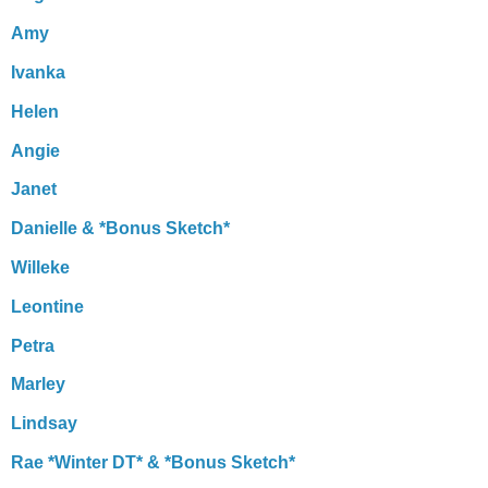
Amy
Ivanka
Helen
Angie
Janet
Danielle & *Bonus Sketch*
Willeke
Leontine
Petra
Marley
Lindsay
Rae *Winter DT* & *Bonus Sketch*