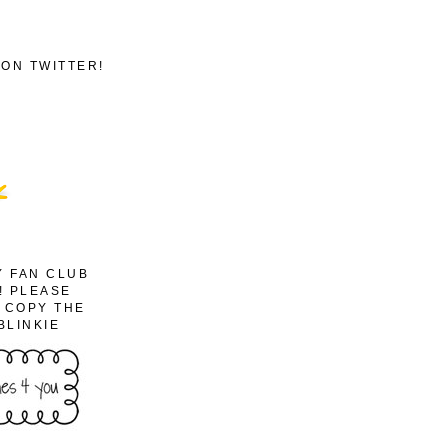
ON TWITTER!
Y FAN CLUB
! PLEASE
O COPY THE
BLINKIE