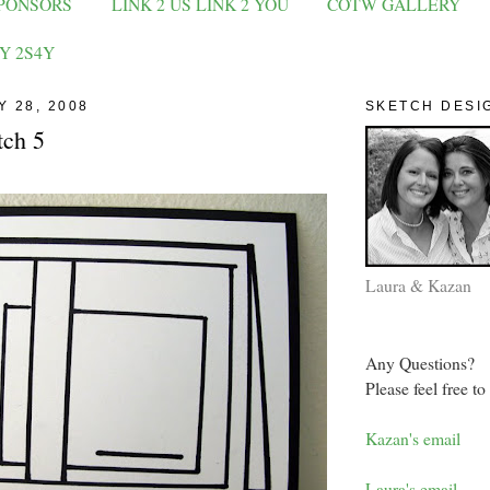
PONSORS
LINK 2 US LINK 2 YOU
COTW GALLERY
Y 2S4Y
Y 28, 2008
SKETCH DESI
tch 5
Laura & Kazan
Any Questions?
Please feel free to
Kazan's email
Laura's email