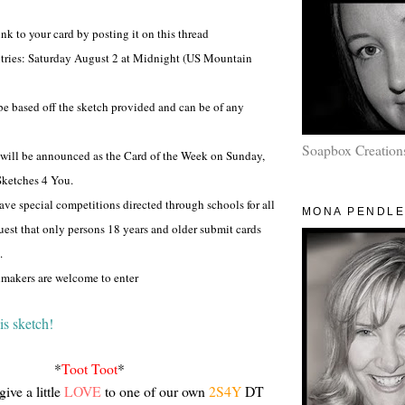
ink to your card by posting it on this thread
entries: Saturday August 2 at Midnight (US Mountain
be based off the sketch provided and can be of any
Soapbox Creation
 will be announced as the Card of the Week on Sunday,
Sketches 4 You.
ave special competitions directed through schools for all
MONA PENDL
uest that only persons 18 years and older submit cards
.
dmakers are welcome to enter
is sketch!
*
Toot Toot
*
give a little
LOVE
to one of our own
2S4Y
DT