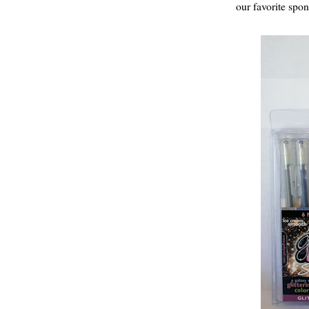
our favorite spon