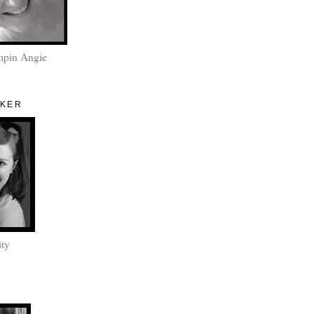
mpin Angie
AKER
ity