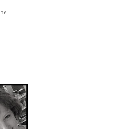
CTS
N