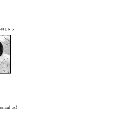
GNERS
 email us!