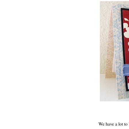
We have a
lot
to