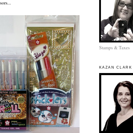
sors...
Stamps & Taxes
KAZAN CLARK