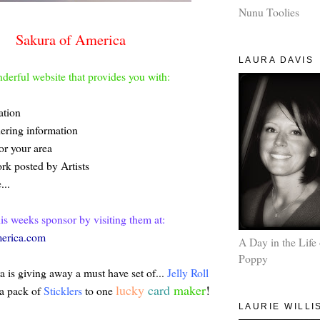
Nunu Toolies
Sakura of America
LAURA DAVIS
derful website that provides you with:
ation
dering information
or your area
rk posted by Artists
...
his weeks sponsor by visiting them at:
erica.com
A Day in the Life 
Poppy
 is giving away a must have set of...
Jelly Roll
lucky
card
maker
!
a pack of
Sticklers
to one
LAURIE WILLI