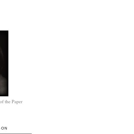
of the Paper
SON