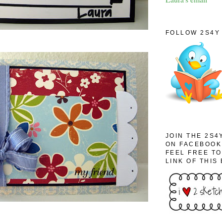
FOLLOW 2S4Y 
JOIN THE 2S4
ON FACEBOOK
FEEL FREE T
LINK OF THIS 