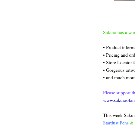
Sakura has a won
• Product inform
• Pricing and or
• Store Locator f
• Gorgeous artwo
• and much more
Please support t
www.sakuraofam
This week Sakura
Stardust Pens
&