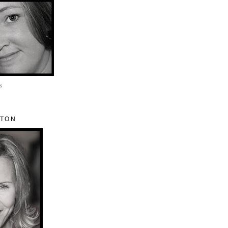
s
ETON