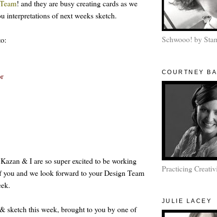
Team
! and they are busy creating cards as we
u interpretations of next weeks sketch.
Schwooo! by Sta
to:
COURTNEY B
or
,
Kazan
&
I
are so
super
excited
to be
working
Practicing Creativ
f
you
and we look forward to your Design Team
eek.
JULIE LACEY
& sketch this week, brought to you by one of