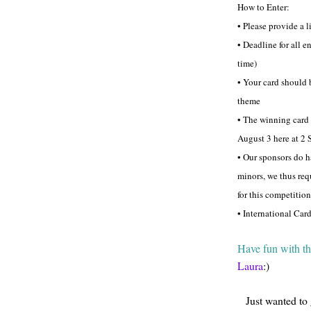
How to Enter:
• Please provide a l
• Deadline for all 
time)
• Your card should 
theme
• The winning card
August 3 here at 2 
• Our sponsors do h
minors, we thus req
for this competition
• International Car
Have fun with th
Laura
:)
Just wanted to 