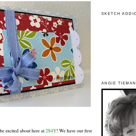
SKETCH ADDI
ANGIE TIEMA
 be
excited
about here at
2S4Y
! We have our
firs
t