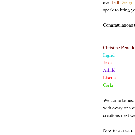
ever
Fall
Design
speak to bring yo
Congratulations 
Christine Penafl
Ingrid
Joke
Ashild
Lisette
Carla
Welcome
ladies
with every
one
o
creations next w
Now to our card 