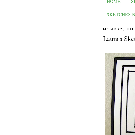
HOME
S
SKETCHES B
MONDAY, JUL
Laura's Ske